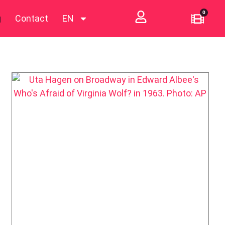
0
g
Contact
EN