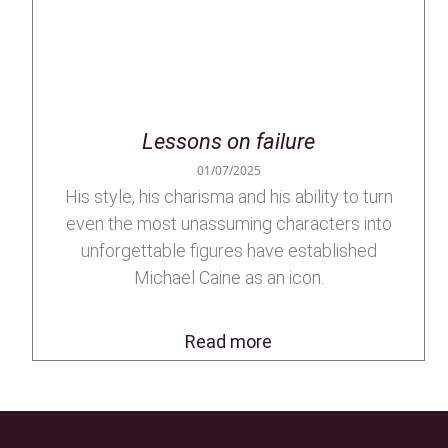
Lessons on failure
01/07/2025
His style, his charisma and his ability to turn
even the most unassuming characters into
unforgettable figures have established
Michael Caine as an icon.
Read more