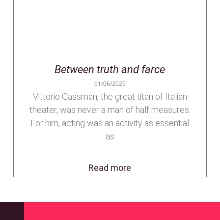
Between truth and farce
01/06/2025
Vittorio Gassman, the great titan of Italian
theater, was never a man of half measures.
For him, acting was an activity as essential
as
Read more