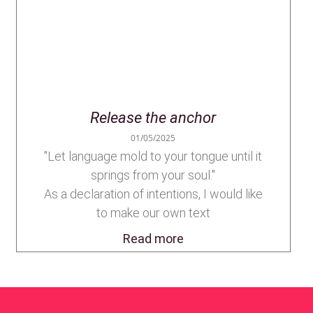
Release the anchor
01/05/2025
"Let language mold to your tongue until it
springs from your soul."
As a declaration of intentions, I would like
to make our own text
Read more