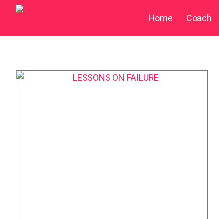
Home
Coach