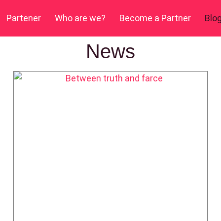
Partener
Who are we?
Become a Partner
Blo
News