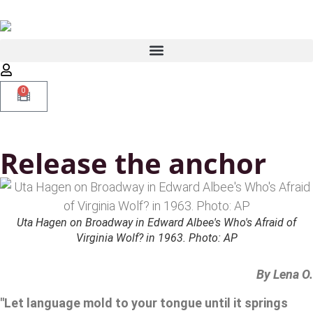
0
Release the anchor
Uta Hagen on Broadway in Edward Albee's Who's Afraid of
Virginia Wolf? in 1963. Photo: AP
By Lena O.
"Let language mold to your tongue until it springs