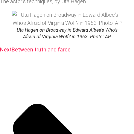
The actor's techniques, by Uta Hagen.
Uta Hagen on Broadway in Edward Albee's Who's
Afraid of Virginia Wolf? in 1963. Photo: AP
Next
Between truth and farce