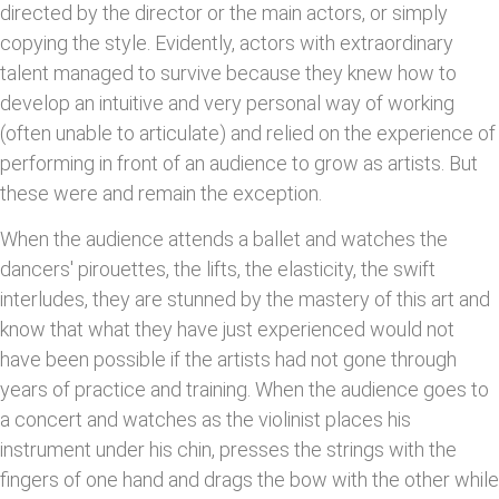
directed by the director or the main actors, or simply
copying the style. Evidently, actors with extraordinary
talent managed to survive because they knew how to
develop an intuitive and very personal way of working
(often unable to articulate) and relied on the experience of
performing in front of an audience to grow as artists. But
these were and remain the exception.
When the audience attends a ballet and watches the
dancers' pirouettes, the lifts, the elasticity, the swift
interludes, they are stunned by the mastery of this art and
know that what they have just experienced would not
have been possible if the artists had not gone through
years of practice and training. When the audience goes to
a concert and watches as the violinist places his
instrument under his chin, presses the strings with the
fingers of one hand and drags the bow with the other while