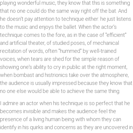
playing wonderful music, they know that this is something
that no one could do the same way right off the bat. And
he doesn't pay attention to technique either: he just listens
to the music and enjoys the ballet. When the actor's
technique comes to the fore, as in the case of "efficient"
and artificial theater, of studied poses, of mechanical
recitation of words, often "hummed" by well-trained
voices, when tears are shed for the simple reason of
showing one's ability to cry in public at the right moment,
when bombast and histrionics take over the atmosphere,
the audience is usually impressed because they know that
no one else would be able to achieve the same thing.
I admire an actor when his technique is so perfect that he
becomes invisible and makes the audience feel the
presence of a living human being with whom they can
identify in his quirks and concerns as they are uncovered in