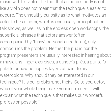
music with his violin. The fact that an actor's body is not
like a violin does not mean that the technique is easier to
acquire. The unhealthy curiosity as to what motivates an
actor to be an actor, which is continually brought out on
talk shows, as well as in the endless open workshops, the
superficial phrases that actors answer (often
accompanied by "funny" personal anecdotes), only
compounds the problem. Neither the public nor the
program presenters are usually interested in hearing about
a musician's finger exercises, a dancer's pliés, a painter's
palette or how he applies layers of paint to his
watercolors. Why should they be interested in our
technique? It is our problem, not theirs. So to you, actor,
who of your whole being make your instrument, I will
explain what the technique is that makes our wonderful
profession possible!"