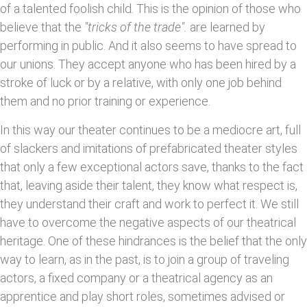
of a talented foolish child. This is the opinion of those who
believe that the
"tricks of the trade".
are learned by
performing in public. And it also seems to have spread to
our unions. They accept anyone who has been hired by a
stroke of luck or by a relative, with only one job behind
them and no prior training or experience.
In this way our theater continues to be a mediocre art, full
of slackers and imitations of prefabricated theater styles
that only a few exceptional actors save, thanks to the fact
that, leaving aside their talent, they know what respect is,
they understand their craft and work to perfect it. We still
have to overcome the negative aspects of our theatrical
heritage. One of these hindrances is the belief that the only
way to learn, as in the past, is to join a group of traveling
actors, a fixed company or a theatrical agency as an
apprentice and play short roles, sometimes advised or