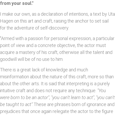
from your soul."
I make our own, as a declaration of intentions, a text by Uta
Hagen on this art and craft, raising the anchor to set sail
for the adventure of self-discovery.
"Armed with a passion for personal expression, a particular
point of view and a concrete objective, the actor must
acquire a mastery of his craft, otherwise all the talent and
goodwill will be of no use to him.
There is a great lack of knowledge and much
misinformation about the nature of this craft, more so than
about the other arts. It is said that interpreting is a purely
intuitive craft and does not require any technique.
"You
were born to be an actor", "you can't learn to act", "you can't
be taught to act".
These are phrases born of ignorance and
prejudices that once again relegate the actor to the figure