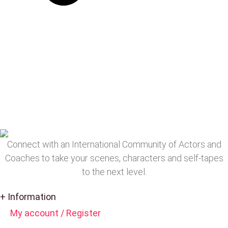
Connect with an International Community of Actors and
Coaches to take your scenes, characters and self-tapes
to the next level.
+ Information
My account / Register