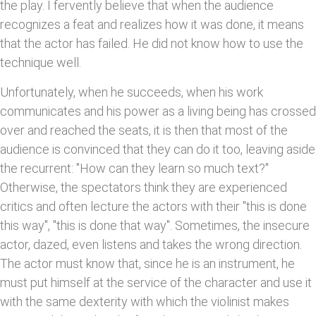
the play. I fervently believe that when the audience
recognizes a feat and realizes how it was done, it means
that the actor has failed. He did not know how to use the
technique well.
Unfortunately, when he succeeds, when his work
communicates and his power as a living being has crossed
over and reached the seats, it is then that most of the
audience is convinced that they can do it too, leaving aside
the recurrent: "How can they learn so much text?"
Otherwise, the spectators think they are experienced
critics and often lecture the actors with their "this is done
this way", "this is done that way". Sometimes, the insecure
actor, dazed, even listens and takes the wrong direction.
The actor must know that, since he is an instrument, he
must put himself at the service of the character and use it
with the same dexterity with which the violinist makes