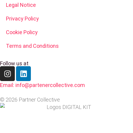
Legal Notice
Privacy Policy
Cookie Policy
Terms and Conditions
Follow us at
Email: info@partenercollective.com
© 2026 Partner Collective