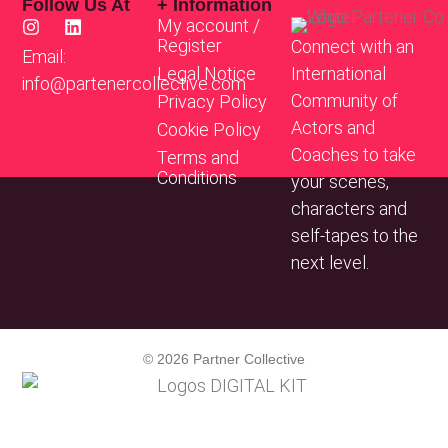
Follow Us At
+ Information
My account /
Register
Connect with an
Email:
Legal Notice
International
info@partenercollective.com
Community of
Privacy Policy
Actors and
Cookie Policy
Coaches to take
Terms and
Conditions
your scenes,
characters and
self-tapes to the
next level.
© 2026 Partner Collective