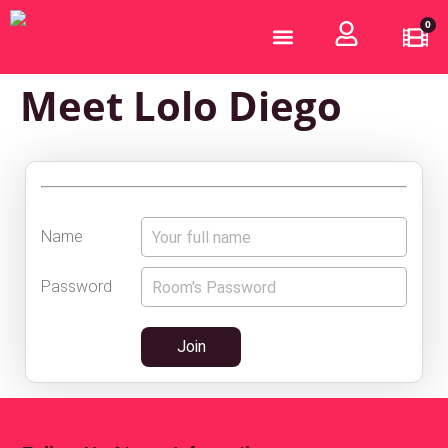
0
Who are we?
Become a Partner
Meet Lolo Diego
Name
Password
Join