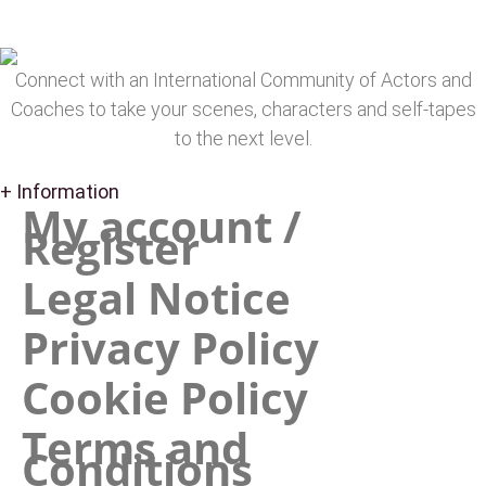
Connect with an International Community of Actors and
Coaches to take your scenes, characters and self-tapes
to the next level.
+ Information
My account /
Register
Legal Notice
Privacy Policy
Cookie Policy
Terms and
Conditions