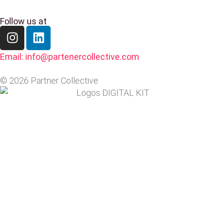
Follow us at
Email: info@partenercollective.com
© 2026 Partner Collective