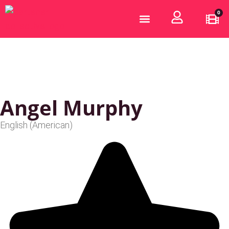
0
Who are we?
Become a Partner
Angel Murphy
English (American)