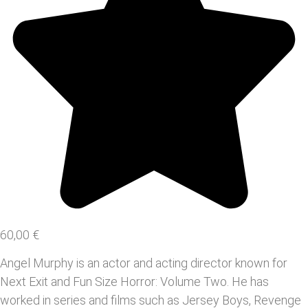
60,00
€
Angel Murphy is an actor and acting director known for
Next Exit and Fun Size Horror: Volume Two. He has
worked in series and films such as Jersey Boys, Revenge