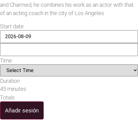
and Charmed, he combines his work as an actor with that
of an acting coach in the city of Los Angeles.
Start date
Time
Duration
45 minutes
Totals
Añadir sesión