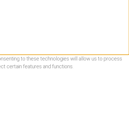
nsenting to these technologies will allow us to process
ct certain features and functions.