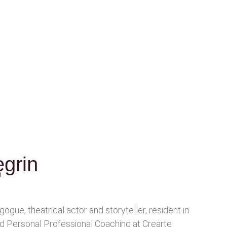
grin
n
gogue, theatrical actor and storyteller, resident in
ed Personal Professional Coaching at Crearte