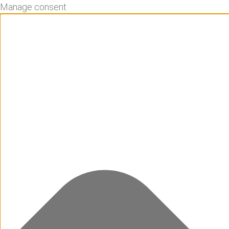
Manage consent