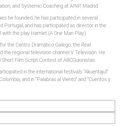
tion, and Systemic Coaching at AINP, Madrid.
es he founded, he has participated in several
and Portugal, and has participated as director in the
l with the play Hamlet (A One Man Play).
 for the Centro Dramático Galego, the Real
d the regional television channel V Televisión. He
l Short Film Script Contest of ABCGuionistas.
rticipated in the international festivals "Akuentajuî"
 Colombia, and in "Palabras al Viento" and "Cuentos y