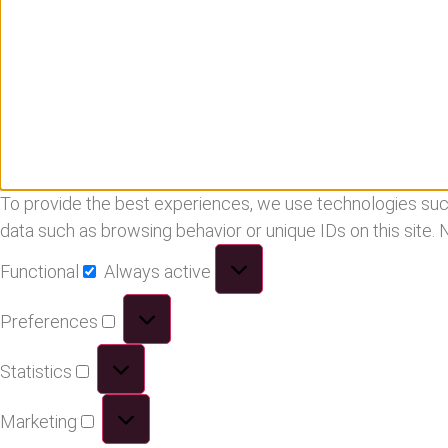
To provide the best experiences, we use technologies such
data such as browsing behavior or unique IDs on this site.
Functional
Always active
Preferences
Statistics
Marketing