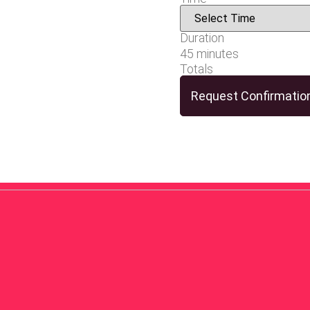
Duration
45 minutes
Totals
Request Confirmatio