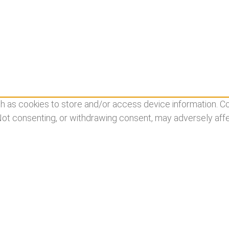
 as cookies to store and/or access device information. Co
 Not consenting, or withdrawing consent, may adversely affe