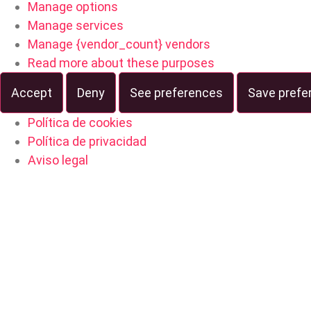
Manage options
Manage services
Manage {vendor_count} vendors
Read more about these purposes
Accept
Deny
See preferences
Save prefe
Política de cookies
Política de privacidad
Aviso legal