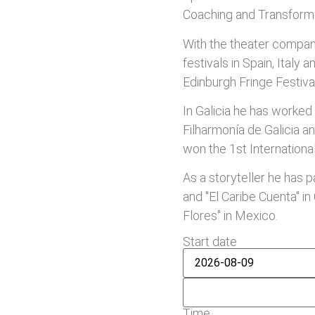
Coaching and Transforma
With the theater compani
festivals in Spain, Italy 
Edinburgh Fringe Festiva
In Galicia he has worked
Filharmonía de Galicia an
won the 1st Internationa
As a storyteller he has pa
and "El Caribe Cuenta" in
Flores" in Mexico.
Start date
Time