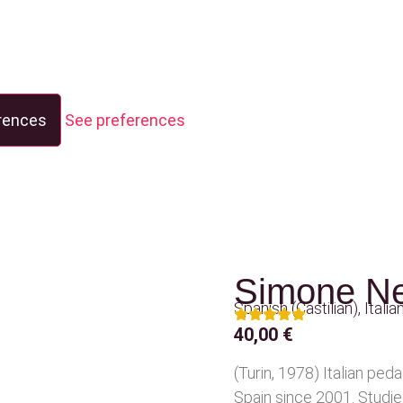
rences
See preferences
Simone Ne
Spanish (Castilian)
,
Italia
40,00
€
(Turin, 1978) Italian peda
Spain since 2001. Studi