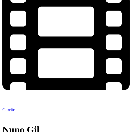
Carrito
Nuno Gil