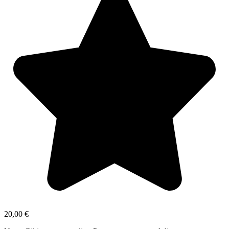
20,00
€