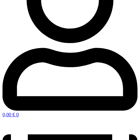
0,00
€
0