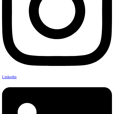
Linkedin