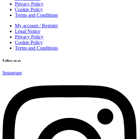
Privacy Policy
Cookie Policy
Terms and Conditions
My account / Register
Legal Notice
Privacy Policy
Cookie Policy
Terms and Conditions
Follow us at
Instagram