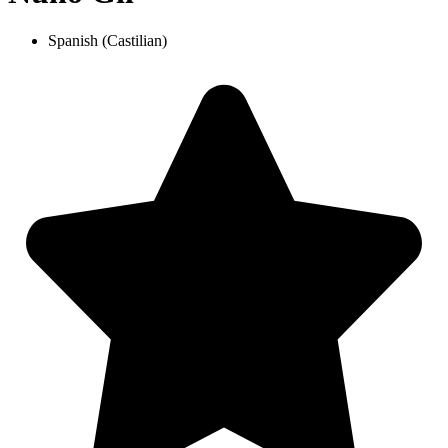
Spanish (Castilian)