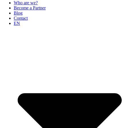
Who are we?
Become a Partner
Blog
Contact
EN