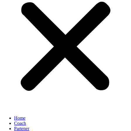
Home
Coach
Partener