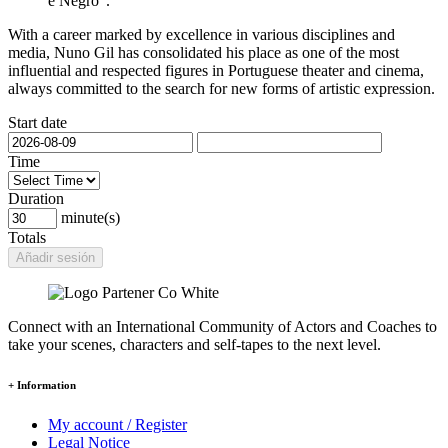
e Negro".
With a career marked by excellence in various disciplines and
media, Nuno Gil has consolidated his place as one of the most
influential and respected figures in Portuguese theater and cinema,
always committed to the search for new forms of artistic expression.
Start date
Time
Duration
minute(s)
Totals
Añadir sesión
Connect with an International Community of Actors and Coaches to
take your scenes, characters and self-tapes to the next level.
+ Information
My account / Register
Legal Notice