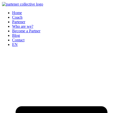
Skip
to
Home
content
Coach
Partener
Who are we?
Become a Partner
Blog
Contact
EN