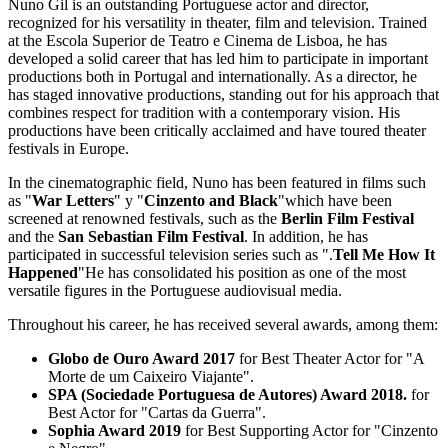
Nuno Gil is an outstanding Portuguese actor and director,
recognized for his versatility in theater, film and television. Trained
at the Escola Superior de Teatro e Cinema de Lisboa, he has
developed a solid career that has led him to participate in important
productions both in Portugal and internationally. As a director, he
has staged innovative productions, standing out for his approach that
combines respect for tradition with a contemporary vision. His
productions have been critically acclaimed and have toured theater
festivals in Europe.
In the cinematographic field, Nuno has been featured in films such
as "
War Letters
" y "
Cinzento and Black
"which have been
screened at renowned festivals, such as the
Berlin Film Festival
and the
San Sebastian Film Festival
. In addition, he has
participated in successful television series such as ".
Tell Me How It
Happened
"He has consolidated his position as one of the most
versatile figures in the Portuguese audiovisual media.
Throughout his career, he has received several awards, among them:
Globo de Ouro Award 2017
for Best Theater Actor for "A
Morte de um Caixeiro Viajante".
SPA (Sociedade Portuguesa de Autores) Award 2018.
for
Best Actor for "Cartas da Guerra".
Sophia Award 2019
for Best Supporting Actor for "Cinzento