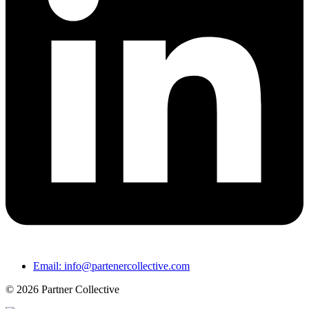
Email: info@partenercollective.com
© 2026 Partner Collective