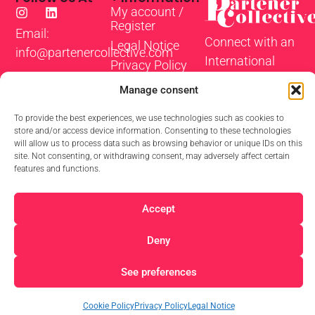
My account /
Register
Email:
Connect with an
Legal Notice
info@partenercollective.com
International
Privacy Policy
Community of
Cookie Policy
Manage consent
Actors and
Terms and
Coaches to take
Conditions
To provide the best experiences, we use technologies such as cookies to
store and/or access device information. Consenting to these technologies
your scenes,
will allow us to process data such as browsing behavior or unique IDs on this
characters and
site. Not consenting, or withdrawing consent, may adversely affect certain
features and functions.
self-tapes to the
next level.
Accept
Deny
© 2026 Partner Collective
See preferences
Cookie Policy
Privacy Policy
Legal Notice