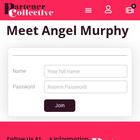
0
Meet Angel Murphy
Name
Password
Join
Follow Us At
+ Information